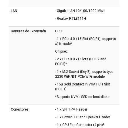
LAN
- Gigabit LAN 10/100/1000 Mb/s
- Realtek RTL8111H
Ranuras de Expansión
CPU:
- 1 x PCIe 4.0 x16 Slot (PCIE1), supports
x16 mode*
Chipset:
- 2 x PCIe 3.0 x1 Slots (PCIE2 and
PCIE3)*
- 1 x M.2 Socket (Key E), supports type
2230 WiFi/BT PCIe WiFi module
- 15µ Gold Contact in VGA PCIe Slot
(PCIE1)
*Supports NVMe SSD as boot disks
Conectores
- 1 x SPI TPM Header
- 1 x Power LED and Speaker Header
- 1 x CPU Fan Connector (4-pin)*