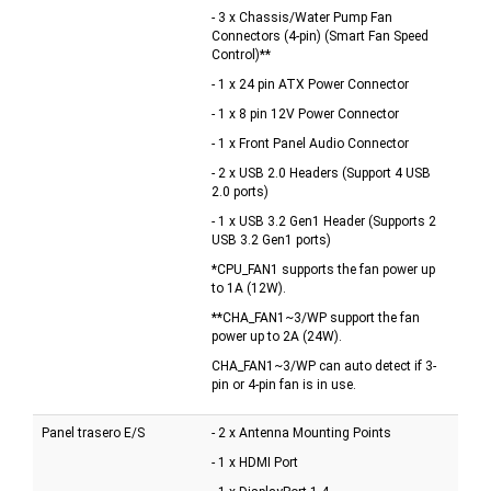
- 3 x Chassis/Water Pump Fan
Connectors (4-pin) (Smart Fan Speed
Control)**
- 1 x 24 pin ATX Power Connector
- 1 x 8 pin 12V Power Connector
- 1 x Front Panel Audio Connector
- 2 x USB 2.0 Headers (Support 4 USB
2.0 ports)
- 1 x USB 3.2 Gen1 Header (Supports 2
USB 3.2 Gen1 ports)
*CPU_FAN1 supports the fan power up
to 1A (12W).
**CHA_FAN1~3/WP support the fan
power up to 2A (24W).
CHA_FAN1~3/WP can auto detect if 3-
pin or 4-pin fan is in use.
Panel trasero E/S
- 2 x Antenna Mounting Points
- 1 x HDMI Port