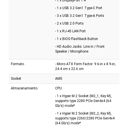
- 1 x DisplayPort 1.4
- 1 x USB 3.2 Gen1 Type-C Port
- 3 x USB 3.2 Gen1 Type-A Ports
- 2 x USB 2.0 Ports
- 1 x RJ-45 LAN Port
- 1 x BIOS Flashback Button
- HD Audio Jacks: Line in / Front
Speaker / Microphone
Formato
- Micro ATX Form Factor: 9.6-in x 8.9-in,
24.4 cm x 22.6 cm
Socket
AM5
Almacenamiento
CPU:
- 1 x Hyper M.2 Socket (M2_1, Key M),
supports type 2280 PCIe Gen4x4 (64
Gb/s) mode*
- 1 x Hyper M.2 Socket (M2_2, Key M),
supports type 2260/2280 PCIe Gen4x4
(64 Gb/s) mode*