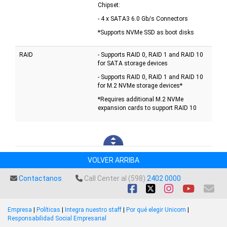
Chipset:
- 4 x SATA3 6.0 Gb/s Connectors
*Supports NVMe SSD as boot disks
RAID
- Supports RAID 0, RAID 1 and RAID 10
for SATA storage devices
- Supports RAID 0, RAID 1 and RAID 10
for M.2 NVMe storage devices*
*Requires additional M.2 NVMe
expansion cards to support RAID 10
VOLVER ARRIBA
Contactanos
Call Center al (598)
2402 0000
Empresa
|
Políticas
|
Integra nuestro staff
|
Por qué elegir Unicom
|
Responsabilidad Social Empresarial