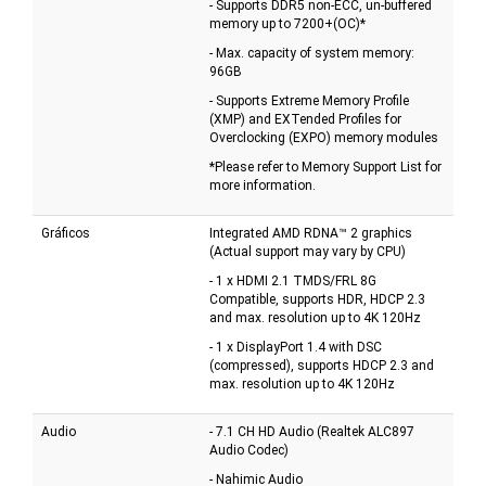
- Supports DDR5 non-ECC, un-buffered
memory up to 7200+(OC)*
- Max. capacity of system memory:
96GB
- Supports Extreme Memory Profile
(XMP) and EXTended Profiles for
Overclocking (EXPO) memory modules
*Please refer to Memory Support List for
more information.
Gráficos
Integrated AMD RDNA™ 2 graphics
(Actual support may vary by CPU)
- 1 x HDMI 2.1 TMDS/FRL 8G
Compatible, supports HDR, HDCP 2.3
and max. resolution up to 4K 120Hz
- 1 x DisplayPort 1.4 with DSC
(compressed), supports HDCP 2.3 and
max. resolution up to 4K 120Hz
Audio
- 7.1 CH HD Audio (Realtek ALC897
Audio Codec)
- Nahimic Audio