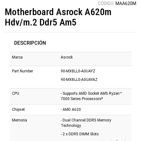
CÓDIGO:
MAA620M
Motherboard Asrock A620m
Hdv/m.2 Ddr5 Am5
DESCRIPCIÓN
Marca
Asrock
Part Number
90-MXBLL0-A0UAYZ
90-MXBLL0-A0UAYAZ
CPU
- Supports AMD Socket AM5 Ryzen™
7000 Series Processors*
Chipset
- AMD A620
Memoria
- Dual Channel DDR5 Memory
Technology
- 2 x DDR5 DIMM Slots