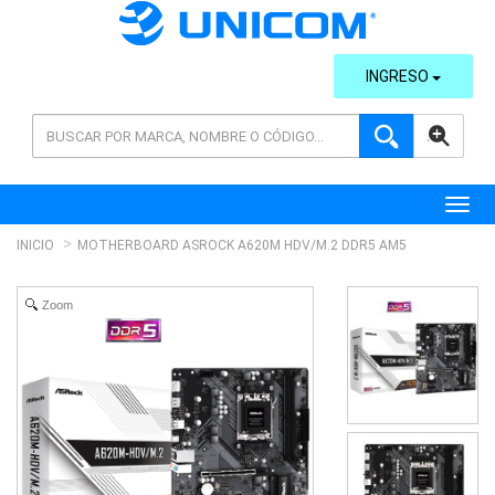
INGRESO
AVANZADA
Toggl
INICIO
MOTHERBOARD ASROCK A620M HDV/M.2 DDR5 AM5
Zoom