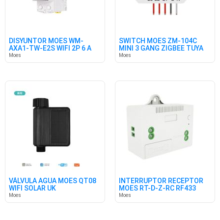
DISYUNTOR MOES WM-
SWITCH MOES ZM-104C
AXA1-TW-E2S WIFI 2P 6 A
MINI 3 GANG ZIGBEE TUYA
63A
10A
Moes
Moes
VÁLVULA AGUA MOES QT08
INTERRUPTOR RECEPTOR
WIFI SOLAR UK
MOES RT-D-Z-RC RF433
Moes
Moes