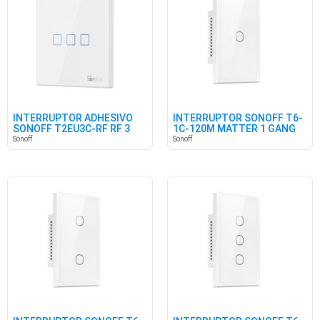
INTERRUPTOR ADHESIVO
INTERRUPTOR SONOFF T6-
SONOFF T2EU3C-RF RF 3
1C-120M MATTER 1 GANG
CANALES
Sonoff
Sonoff