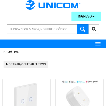
INGRESO
AVANZADA
Toggl
DOMÓTICA
MOSTRAR/OCULTAR FILTROS