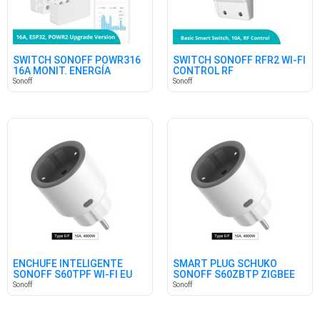
SWITCH SONOFF POWR316
SWITCH SONOFF RFR2 WI-FI
16A MONIT. ENERGÍA
CONTROL RF
Sonoff
Sonoff
ENCHUFE INTELIGENTE
SMART PLUG SCHUKO
SONOFF S60TPF WI-FI EU
SONOFF S60ZBTP ZIGBEE
SHUKO
Sonoff
Sonoff