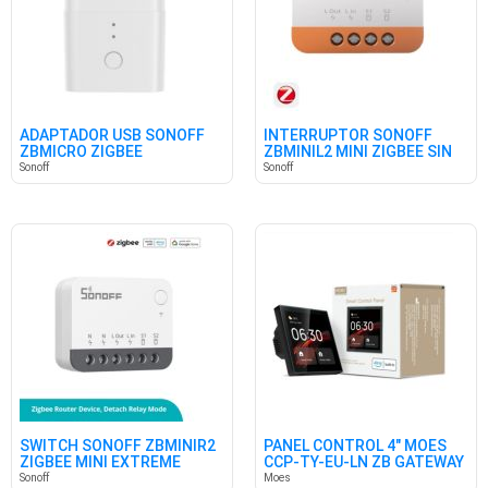
ADAPTADOR USB SONOFF
INTERRUPTOR SONOFF
ZBMICRO ZIGBEE
ZBMINIL2 MINI ZIGBEE SIN
NEUTRO
Sonoff
Sonoff
SWITCH SONOFF ZBMINIR2
PANEL CONTROL 4" MOES
ZIGBEE MINI EXTREME
CCP-TY-EU-LN ZB GATEWAY
Sonoff
Moes