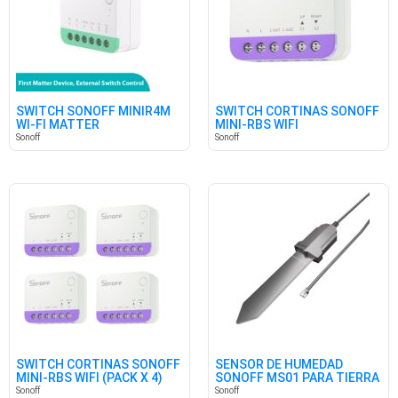
SWITCH SONOFF MINIR4M
SWITCH CORTINAS SONOFF
WI-FI MATTER
MINI-RBS WIFI
Sonoff
Sonoff
SWITCH CORTINAS SONOFF
SENSOR DE HUMEDAD
MINI-RBS WIFI (PACK X 4)
SONOFF MS01 PARA TIERRA
Sonoff
Sonoff