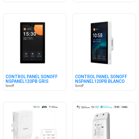
CONTROL PANEL SONOFF
CONTROL PANEL SONOFF
NSPANEL120PB GRIS
NSPANEL120PB BLANCO
Sonoff
Sonoff