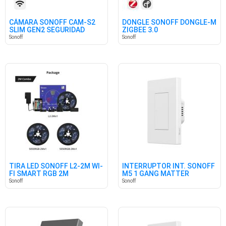
CÁMARA SONOFF CAM-S2
DONGLE SONOFF DONGLE-M
SLIM GEN2 SEGURIDAD
ZIGBEE 3.0
HOGAR
Sonoff
Sonoff
TIRA LED SONOFF L2-2M WI-
INTERRUPTOR INT. SONOFF
FI SMART RGB 2M
M5 1 GANG MATTER
BLANCO
Sonoff
Sonoff