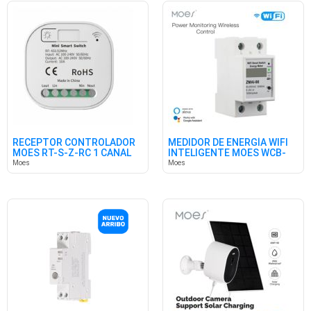
RECEPTOR CONTROLADOR
MEDIDOR DE ENERGÍA WIFI
MOES RT-S-Z-RC 1 CANAL
INTELIGENTE MOES WCB-
RF433M
WM
Moes
Moes