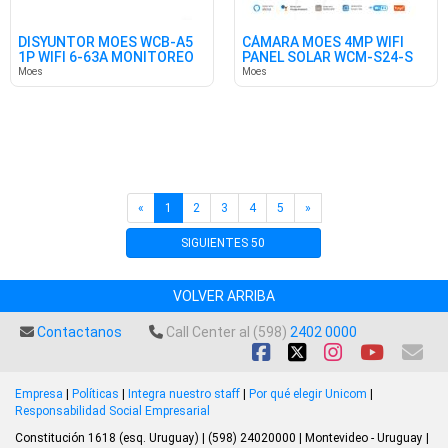
DISYUNTOR MOES WCB-A5
CÁMARA MOES 4MP WIFI
1P WIFI 6-63A MONITOREO
PANEL SOLAR WCM-S24-S
EN.
TUYA
Moes
Moes
«
1
2
3
4
5
»
SIGUIENTES 50
VOLVER ARRIBA
Contactanos
Call Center al (598)
2402 0000
Empresa
|
Políticas
|
Integra nuestro staff
|
Por qué elegir Unicom
|
Responsabilidad Social Empresarial
Constitución 1618 (esq. Uruguay) | (598) 24020000 | Montevideo - Uruguay |