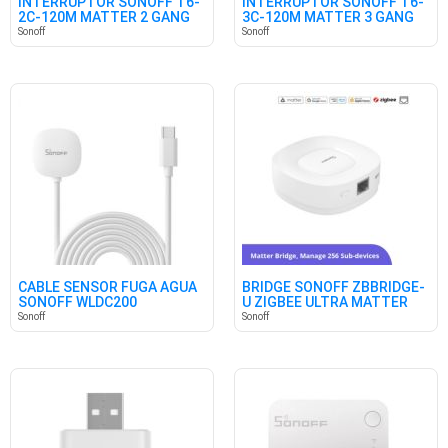
INTERRUPTOR SONOFF T6-
INTERRUPTOR SONOFF T6-
2C-120M MATTER 2 GANG
3C-120M MATTER 3 GANG
Sonoff
Sonoff
CABLE SENSOR FUGA AGUA
BRIDGE SONOFF ZBBRIDGE-
SONOFF WLDC200
U ZIGBEE ULTRA MATTER
Sonoff
Sonoff