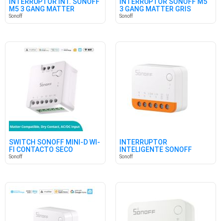
INTERRUPTOR INT. SONOFF
INTERRUPTOR SONOFF M5
M5 3 GANG MATTER
3 GANG MATTER GRIS
BLANCO
Sonoff
Sonoff
SWITCH SONOFF MINI-D WI-
INTERRUPTOR
FI CONTACTO SECO
INTELIGENTE SONOFF
MINIR4 WIFI
Sonoff
Sonoff