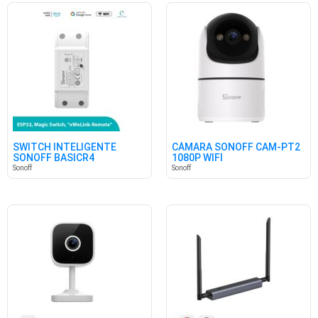
SWITCH INTELIGENTE
CÁMARA SONOFF CAM-PT2
SONOFF BASICR4
1080P WIFI
Sonoff
Sonoff