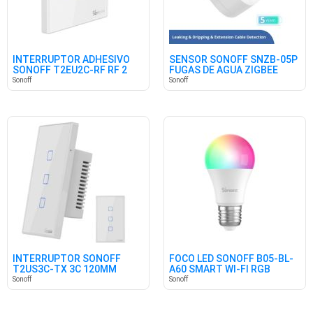
INTERRUPTOR ADHESIVO
SENSOR SONOFF SNZB-05P
SONOFF T2EU2C-RF RF 2
FUGAS DE AGUA ZIGBEE
CANALES
Sonoff
Sonoff
INTERRUPTOR SONOFF
FOCO LED SONOFF B05-BL-
T2US3C-TX 3C 120MM
A60 SMART WI-FI RGB
Sonoff
Sonoff