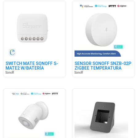
SWITCH MATE SONOFF S-
SENSOR SONOFF SNZB-02P
MATE2 W/BATERÍA
ZIGBEE TEMPERATURA
HUMEDAD
Sonoff
Sonoff