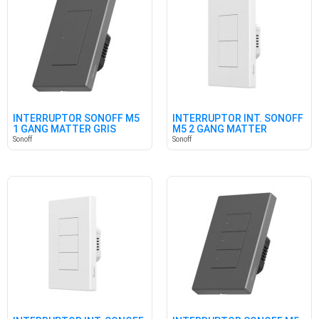
INTERRUPTOR SONOFF M5
INTERRUPTOR INT. SONOFF
1 GANG MATTER GRIS
M5 2 GANG MATTER
BLANCO
Sonoff
Sonoff