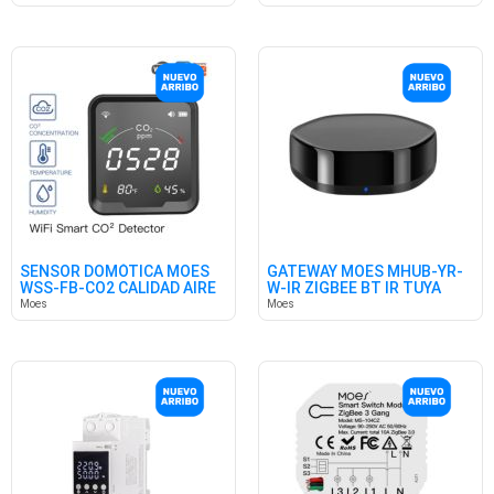
SENSOR DOMÓTICA MOES
GATEWAY MOES MHUB-YR-
WSS-FB-CO2 CALIDAD AIRE
W-IR ZIGBEE BT IR TUYA
WIFI
HUB
Moes
Moes