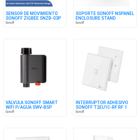
SENSOR DE MOVIMIENTO
SOPORTE SONOFF NSPANEL
SONOFF ZIGBEE SNZB-03P
ENCLOSURE STAND
Sonoff
Sonoff
VÁLVULA SONOFF SMART
INTERRUPTOR ADHESIVO
WIFI P/AGUA SWV-BSP
SONOFF T2EU1C-RF RF 1
(BRITISH)
CANAL
Sonoff
Sonoff