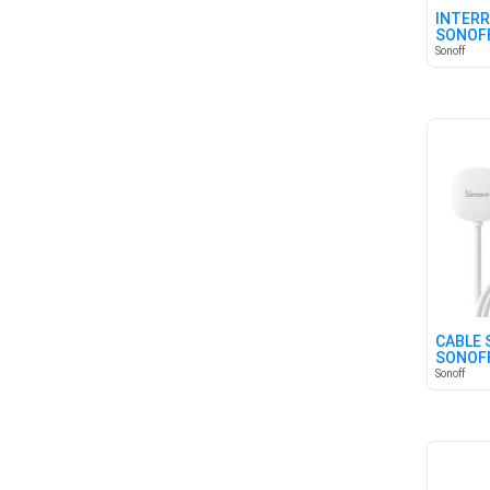
INTERR
SONOFF
CANAL
Sonoff
CABLE 
SONOF
Sonoff