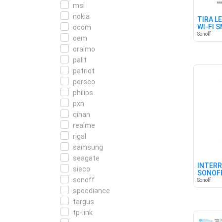
msi
nokia
TIRA L
WI-FI 
ocom
Sonoff
oem
oraimo
palit
patriot
perseo
philips
pxn
qihan
realme
rigal
samsung
seagate
INTERR
sieco
SONOFF
sonoff
MATTE
Sonoff
speediance
targus
tp-link