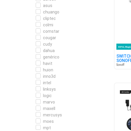
asus
chuango
cliptec
colmi
comstar
cougar
cudy
dahua
SWITCH
genérico
SONOFF
havit
Sonoff
huion
inno3d
intel
linksys
logic
marvo
maxell
mercusys
moes
mpt