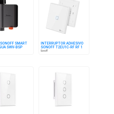
 SONOFF SMART
INTERRUPTOR ADHESIVO
AGUA SWV-BSP
SONOFF T2EU1C-RF RF 1
)
CANAL
Sonoff