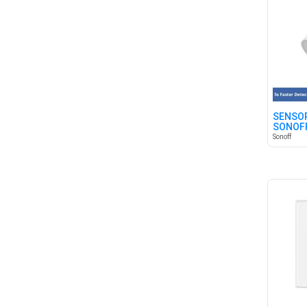
SENSOR
SONOFF
Sonoff