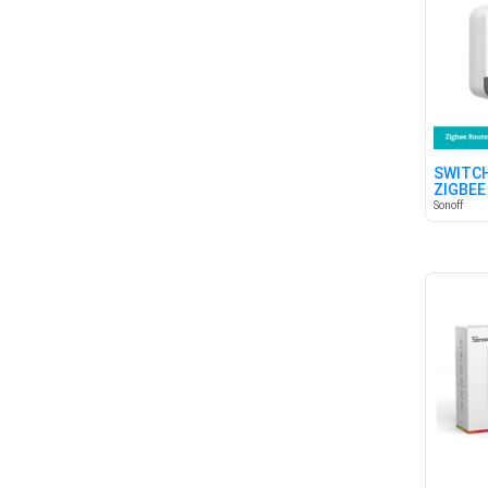
SWITCH
ZIGBEE
Sonoff