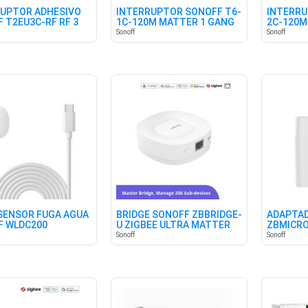
UPTOR ADHESIVO
INTERRUPTOR SONOFF T6-
INTERRU
 T2EU3C-RF RF 3
1C-120M MATTER 1 GANG
2C-120M
ES
Sonoff
Sonoff
SENSOR FUGA AGUA
BRIDGE SONOFF ZBBRIDGE-
ADAPTAD
F WLDC200
U ZIGBEE ULTRA MATTER
ZBMICRO
Sonoff
Sonoff