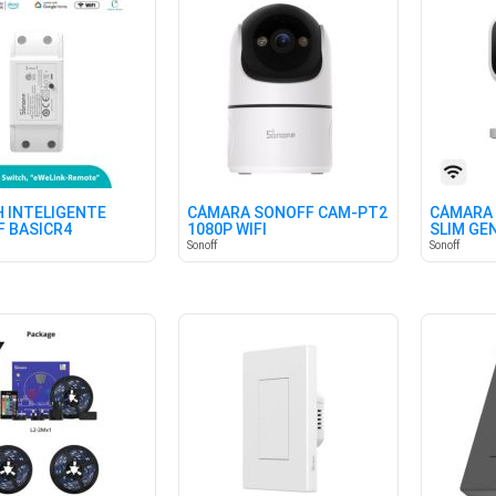
 INTELIGENTE
CÁMARA SONOFF CAM-PT2
CÁMARA
 BASICR4
1080P WIFI
SLIM GE
HOGAR
Sonoff
Sonoff