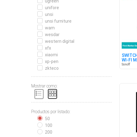
ugreen
unifore
unsi
unsi furniture
wam
wesdar
western digital
xfx
xiaomi
SWITCH
WI-FI 
xp-pen
Sonoff
zkteco
Mostrar como:
Productos por listado:
50
100
200