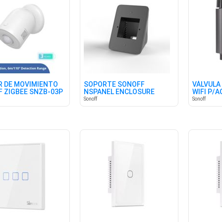
 DE MOVIMIENTO
SOPORTE SONOFF
VÁLVULA
 ZIGBEE SNZB-03P
NSPANEL ENCLOSURE
WIFI P/
STAND
(BRITISH
Sonoff
Sonoff