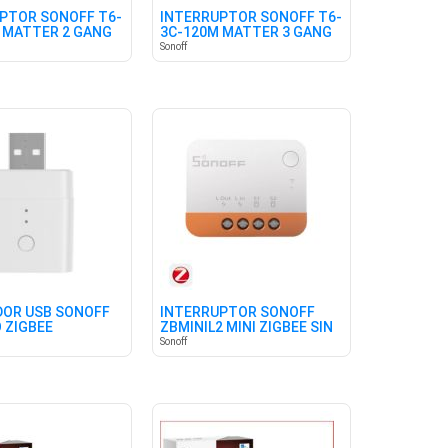
PTOR SONOFF T6-
INTERRUPTOR SONOFF T6-
 MATTER 2 GANG
3C-120M MATTER 3 GANG
Sonoff
OR USB SONOFF
INTERRUPTOR SONOFF
 ZIGBEE
ZBMINIL2 MINI ZIGBEE SIN
NEUTRO
Sonoff