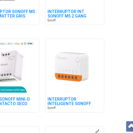
PTOR SONOFF M5
INTERRUPTOR INT.
MATTER GRIS
SONOFF M5 2 GANG
MATTER BLANCO
Sonoff
SONOFF MINI-D
INTERRUPTOR
ONTACTO SECO
INTELIGENTE SONOFF
MINIR4 WIFI
Sonoff