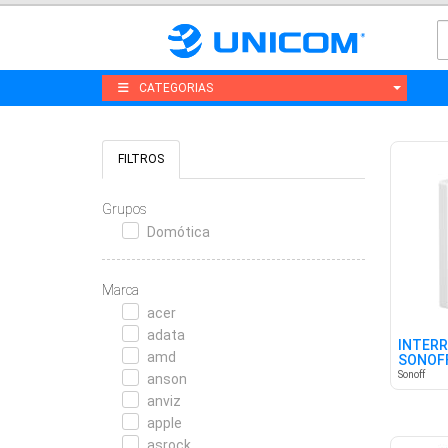
CATEGORIAS
FILTROS
Grupos
Domótica
Marca
acer
adata
INTERR
amd
SONOFF
CANAL
Sonoff
anson
anviz
apple
asrock