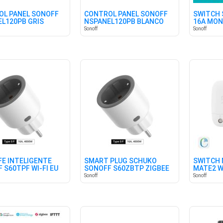
L PANEL SONOFF
CONTROL PANEL SONOFF
SWITCH 
L120PB GRIS
NSPANEL120PB BLANCO
16A MON
Sonoff
Sonoff
E INTELIGENTE
SMART PLUG SCHUKO
SWITCH 
 S60TPF WI-FI EU
SONOFF S60ZBTP ZIGBEE
MATE2 W
Sonoff
Sonoff