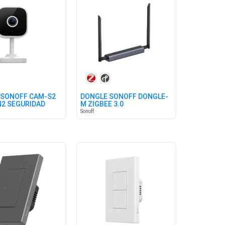
 SONOFF CAM-S2
DONGLE SONOFF DONGLE-
N2 SEGURIDAD
M ZIGBEE 3.0
Sonoff