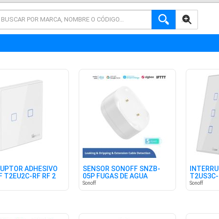
AVANZADA
UPTOR ADHESIVO
SENSOR SONOFF SNZB-
INTERR
 T2EU2C-RF RF 2
05P FUGAS DE AGUA
T2US3C-
ES
ZIGBEE
Sonoff
Sonoff