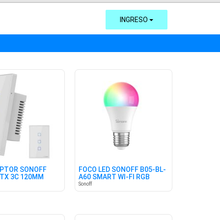
INGRESO
UPTOR SONOFF
FOCO LED SONOFF B05-BL-
TX 3C 120MM
A60 SMART WI-FI RGB
Sonoff