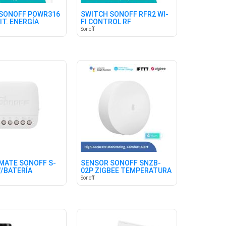
SONOFF POWR316
SWITCH SONOFF RFR2 WI-
IT. ENERGÍA
FI CONTROL RF
Sonoff
MATE SONOFF S-
SENSOR SONOFF SNZB-
/BATERÍA
02P ZIGBEE TEMPERATURA
HUMEDAD
Sonoff