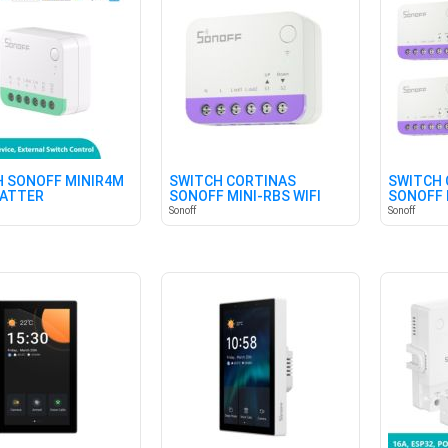
 SONOFF MINIR4M
SWITCH CORTINAS
SWITCH 
MATTER
SONOFF MINI-RBS WIFI
SONOFF 
(PACK X 
Sonoff
Sonoff