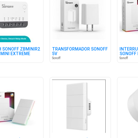
 SONOFF ZBMINIR2
TRANSFORMADOR SONOFF
INTERRU
 MINI EXTREME
5V
SONOFF 
BLANCO
Sonoff
Sonoff