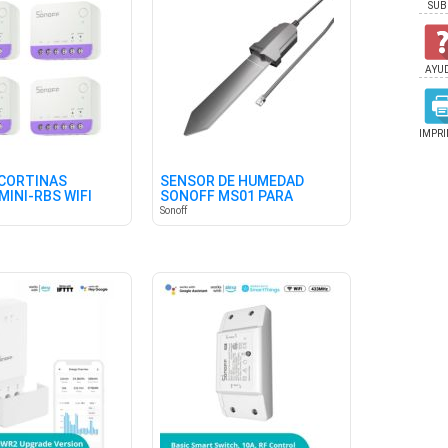
SUB
AYU
IMPRI
CORTINAS
SENSOR DE HUMEDAD
MINI-RBS WIFI
SONOFF MS01 PARA
4)
TIERRA
Sonoff