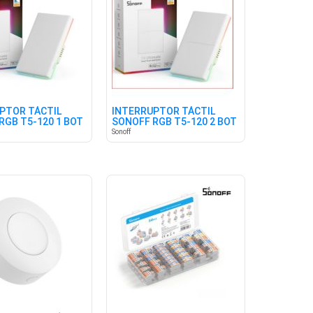
PTOR TÁCTIL
INTERRUPTOR TÁCTIL
RGB T5-120 1 BOT
SONOFF RGB T5-120 2 BOT
BLANCO
Sonoff