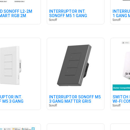
ED SONOFF L2-2M
INTERRUPTOR INT.
INTERRU
SMART RGB 2M
SONOFF M5 1 GANG
1 GANG 
MATTER BLANCO
Sonoff
Sonoff
UPTOR INT.
INTERRUPTOR SONOFF M5
SWITCH 
 M5 3 GANG
3 GANG MATTER GRIS
WI-FI C
R BLANCO
Sonoff
Sonoff