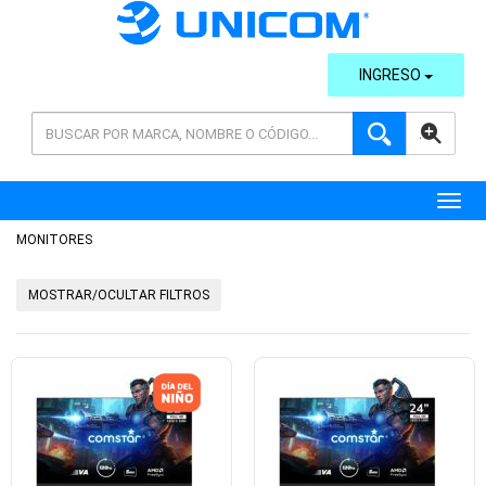
INGRESO
AVANZADA
Toggl
MONITORES
MOSTRAR/OCULTAR FILTROS