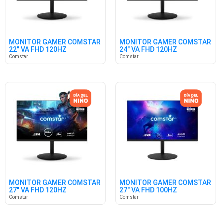
MONITOR GAMER COMSTAR
MONITOR GAMER COMSTAR
22" VA FHD 120HZ
24" VA FHD 120HZ
Comstar
Comstar
MONITOR GAMER COMSTAR
MONITOR GAMER COMSTAR
27" VA FHD 120HZ
27" VA FHD 100HZ
Comstar
Comstar